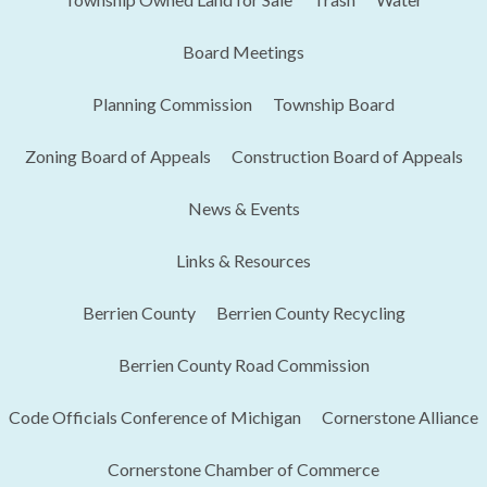
Board Meetings
Planning Commission
Township Board
Zoning Board of Appeals
Construction Board of Appeals
News & Events
Links & Resources
Berrien County
Berrien County Recycling
Berrien County Road Commission
Code Officials Conference of Michigan​
Cornerstone Alliance
Cornerstone Chamber of Commerce