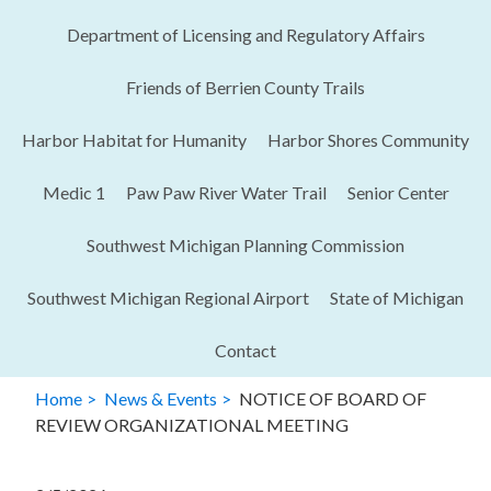
Department of Licensing and Regulatory Affairs​
Friends of Berrien County Trails
Harbor Habitat for Humanity
Harbor Shores Community
Medic 1
Paw Paw River Water Trail
Senior Center
Southwest Michigan Planning Commission
Southwest Michigan Regional Airport
State of Michigan
Contact
Home
News & Events
NOTICE OF BOARD OF
REVIEW ORGANIZATIONAL MEETING