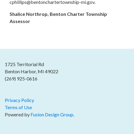
cphillips@bentonchartertownship-mi.gov.
Shalice Northrop, Benton Charter Township
Assessor
1725 Territorial Rd
Benton Harbor, MI 49022
(269) 925-0616
Privacy Policy
Terms of Use
Powered by
Fusion Design Group
.