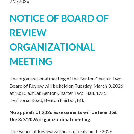
2/5/2026
NOTICE OF BOARD OF
REVIEW
ORGANIZATIONAL
MEETING
The organizational meeting of the Benton Charter Twp.
Board of Review will be held on Tuesday, March 3, 2026
at 10:15 a.m. at Benton Charter Twp. Hall, 1725
Territorial Road, Benton Harbor, MI.
No appeals of 2026 assessments will be heard at
the 3/3/2026 organizational meeting.
The Board of Review will hear appeals on the 2026