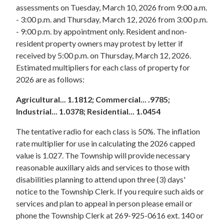
assessments on Tuesday, March 10, 2026 from 9:00 a.m.
- 3:00 p.m. and Thursday, March 12, 2026 from 3:00 p.m.
- 9:00 p.m. by appointment only. Resident and non-
resident property owners may protest by letter if
received by 5:00 p.m. on Thursday, March 12, 2026.
Estimated multipliers for each class of property for
2026 are as follows:
Agricultural... 1.1812; Commercial... .9785;
Industrial... 1.0378; Residential... 1.0454
The tentative radio for each class is 50%. The inflation
rate multiplier for use in calculating the 2026 capped
value is 1.027. The Township will provide necessary
reasonable auxillary aids and services to those with
disabilities planning to attend upon three (3) days'
notice to the Township Clerk. If you require such aids or
services and plan to appeal in person please email or
phone the Township Clerk at 269-925-0616 ext. 140 or