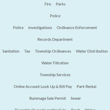
Fire
Parks
Police
Police
Investigations
Ordinance Enforcement
Records Department
Sanitation
Tax
Township Ordinances
Water Distribution
Water Filtration
Township Services
Online Account Look Up & Bill Pay
Park Rental
Rummage Sale Permit
Sewer
Township Owned Land for Sale
Trash
Water