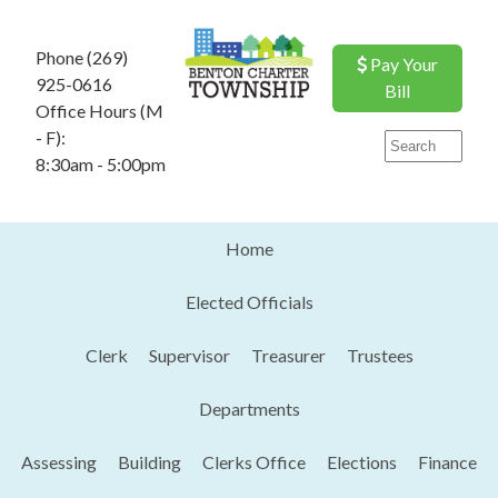
Phone (269)
Pay Your
925-0616
Bill
Office Hours (M
- F):
8:30am - 5:00pm
Home
Elected Officials
Clerk
Supervisor
Treasurer
Trustees
Departments
Assessing
Building
Clerks Office
Elections
Finance