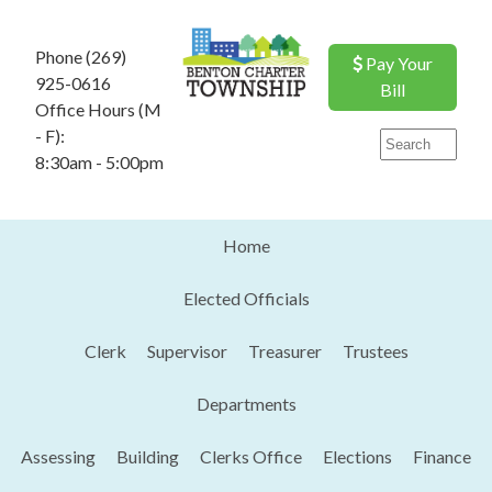
Phone (269)
Pay Your
925-0616
Bill
Office Hours (M
- F):
8:30am - 5:00pm
Home
Elected Officials
Clerk
Supervisor
Treasurer
Trustees
Departments
Assessing
Building
Clerks Office
Elections
Finance