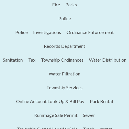
Fire
Parks
Police
Police
Investigations
Ordinance Enforcement
Records Department
Sanitation
Tax
Township Ordinances
Water Distribution
Water Filtration
Township Services
Online Account Look Up & Bill Pay
Park Rental
Rummage Sale Permit
Sewer
Township Owned Land for Sale
Trash
Water