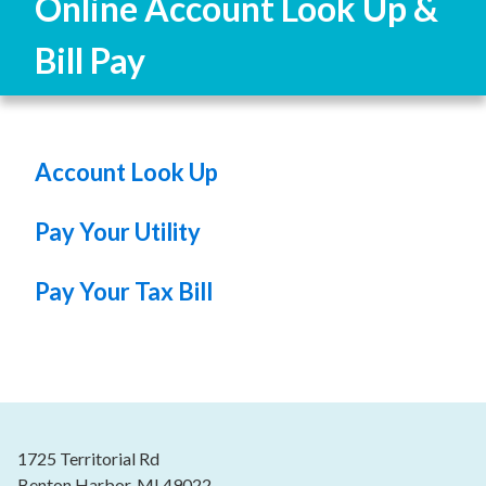
Online Account Look Up &
Bill Pay
Account Look Up
Pay Your Utility
Pay Your Tax Bill
1725 Territorial Rd
Benton Harbor, MI 49022