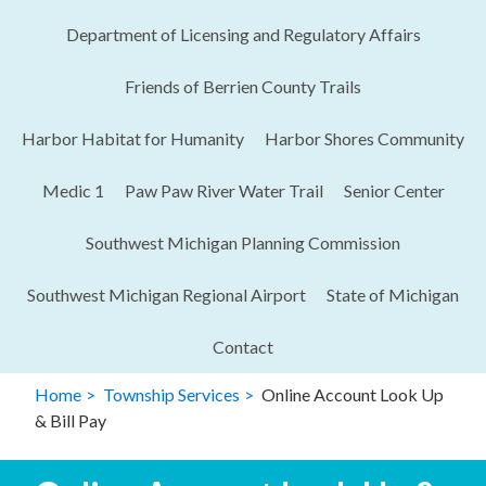
Department of Licensing and Regulatory Affairs​
Friends of Berrien County Trails
Harbor Habitat for Humanity
Harbor Shores Community
Medic 1
Paw Paw River Water Trail
Senior Center
Southwest Michigan Planning Commission
Southwest Michigan Regional Airport
State of Michigan
Contact
Home
Township Services
Online Account Look Up
& Bill Pay