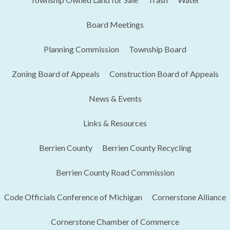
Board Meetings
Planning Commission
Township Board
Zoning Board of Appeals
Construction Board of Appeals
News & Events
Links & Resources
Berrien County
Berrien County Recycling
Berrien County Road Commission
Code Officials Conference of Michigan​
Cornerstone Alliance
Cornerstone Chamber of Commerce